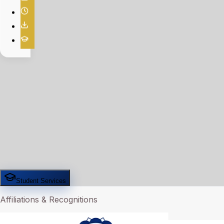
Student Services
Affiliations & Recognitions