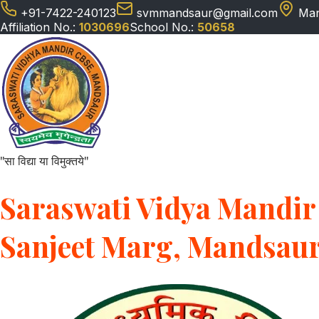
+91-7422-240123
svmmandsaur@gmail.com
Man
Affiliation No.:
1030696
School No.:
50658
"सा विद्या या विमुक्तये"
Saraswati Vidya Mandir 
Sanjeet Marg, Mandsau