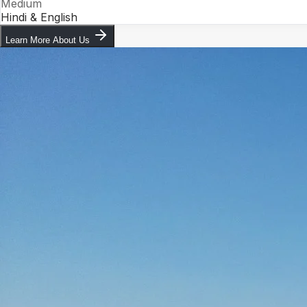
Medium
Hindi & English
Learn More About Us