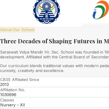
About Our School
Three Decades of Shaping Futures in 
Saraswati Vidya Mandir Hr. Sec. School was founded in 1989
development. Affiliated with the Central Board of Seconda
Our curriculum blends traditional values with modern peda
curiosity, creativity and excellence.
CBSE Affiliated Since
2013
Affiliation No.
1030696
Classes
Nursery – XII