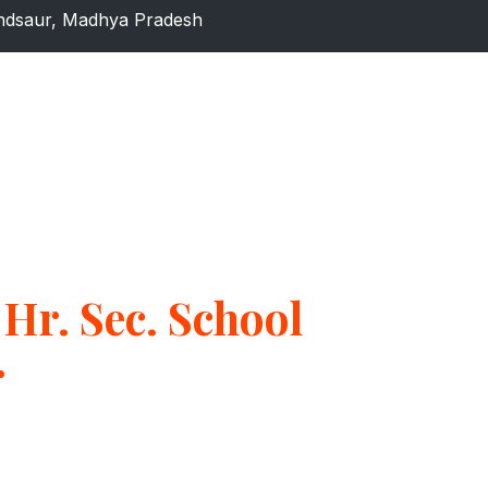
dsaur, Madhya Pradesh
Hr. Sec. School
r