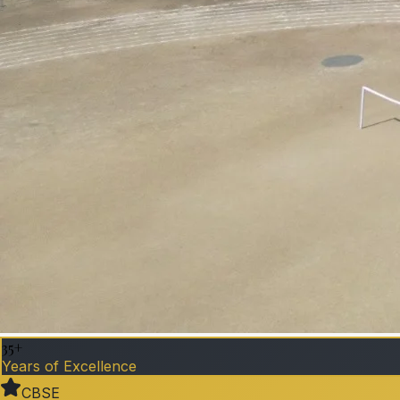
35+
Years of Excellence
CBSE