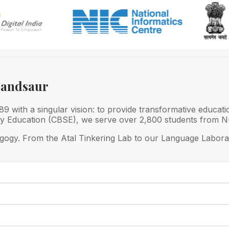
Mandsaur
 with a singular vision: to provide transformative educati
ry Education (CBSE), we serve over 2,800 students from Nu
gogy. From the Atal Tinkering Lab to our Language Laborat