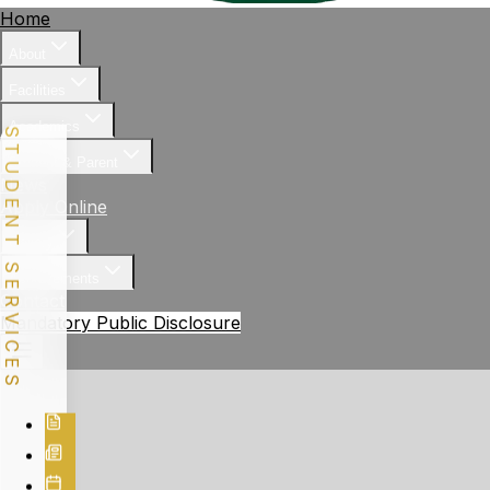
Home
About
Facilities
Academics
STUDENT SERVICES
Student & Parent
News
Apply Online
Gallery
Achievements
Contact
Mandatory Public Disclosure