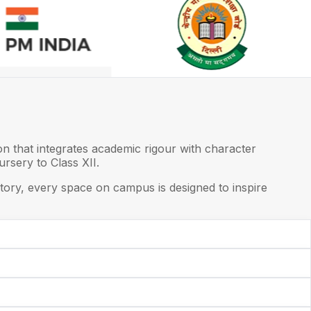
on that integrates academic rigour with character
rsery to Class XII.
ory, every space on campus is designed to inspire