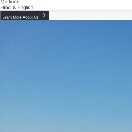
Medium
Hindi & English
Learn More About Us