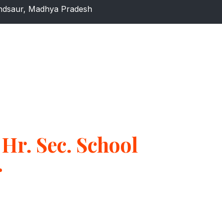
dsaur, Madhya Pradesh
Hr. Sec. School
r