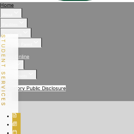
Home
About
Facilities
Academics
STUDENT SERVICES
Student & Parent
News
Apply Online
Gallery
Achievements
Contact
Mandatory Public Disclosure