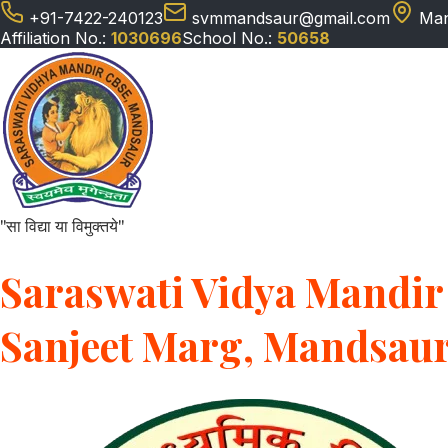
+91-7422-240123
svmmandsaur@gmail.com
Man
Affiliation No.:
1030696
School No.:
50658
"सा विद्या या विमुक्तये"
Saraswati Vidya Mandir 
Sanjeet Marg, Mandsau