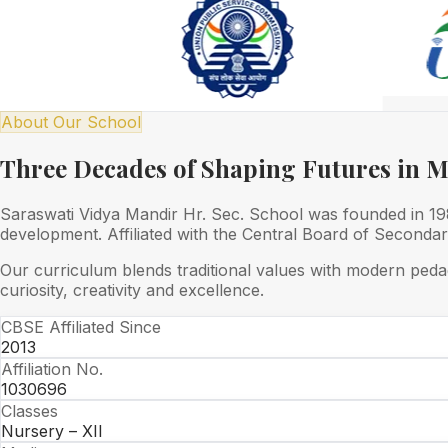
About Our School
Three Decades of Shaping Futures in 
Saraswati Vidya Mandir Hr. Sec. School was founded in 1989
development. Affiliated with the Central Board of Seconda
Our curriculum blends traditional values with modern peda
curiosity, creativity and excellence.
CBSE Affiliated Since
2013
Affiliation No.
1030696
Classes
Nursery – XII