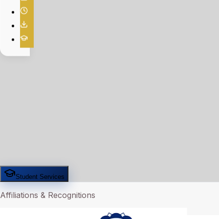
Student Services
Affiliations & Recognitions