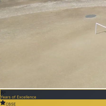
35+
Years of Excellence
CBSE