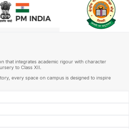
on that integrates academic rigour with character
rsery to Class XII.
ory, every space on campus is designed to inspire