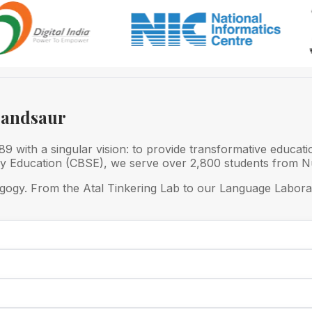
Mandsaur
 with a singular vision: to provide transformative educati
ry Education (CBSE), we serve over 2,800 students from Nu
gogy. From the Atal Tinkering Lab to our Language Laborat