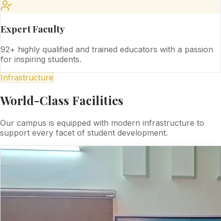
Expert Faculty
92+ highly qualified and trained educators with a passion
for inspiring students.
Infrastructure
World-Class Facilities
Our campus is equipped with modern infrastructure to
support every facet of student development.