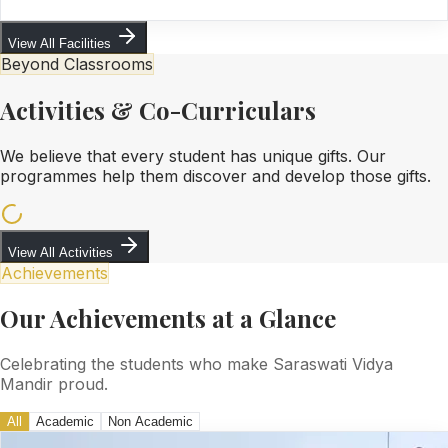
View All Facilities
Beyond Classrooms
Activities & Co-Curriculars
We believe that every student has unique gifts. Our
programmes help them discover and develop those gifts.
View All Activities
Achievements
Our Achievements at a Glance
Celebrating the students who make Saraswati Vidya
Mandir proud.
All
Academic
Non Academic