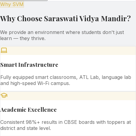
Why SVM
Why Choose Saraswati Vidya Mandir?
We provide an environment where students don't just
learn — they thrive.
Smart Infrastructure
Fully equipped smart classrooms, ATL Lab, language lab
and high-speed Wi-Fi campus.
Academic Excellence
Consistent 98%+ results in CBSE boards with toppers at
district and state level.