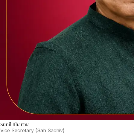
Sunil Sharma
Vice Secretary (Sah Sachiv)