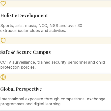
Holistic Development
Sports, arts, music, NCC, NSS and over 30
extracurricular clubs and activities.
Safe & Secure Campus
CCTV surveillance, trained security personnel and child
protection policies.
Global Perspective
International exposure through competitions, exchange
programmes and digital learning.