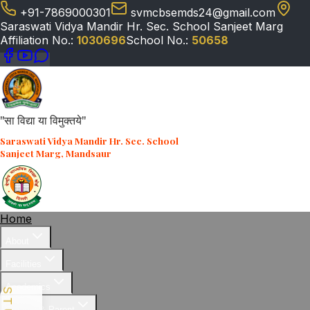
+91-7869000301
svmcbsemds24@gmail.com
Saraswati Vidya Mandir Hr. Sec. School Sanjeet Marg
Affiliation No.:
1030696
School No.:
50658
"सा विद्या या विमुक्तये"
Saraswati Vidya Mandir Hr. Sec. School
Sanjeet Marg, Mandsaur
Home
About
Facilities
Academics
Student & Parent