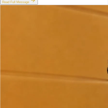
Read Full Message