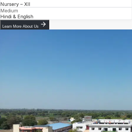
Nursery – XII
Medium
Hindi & English
Learn More About Us