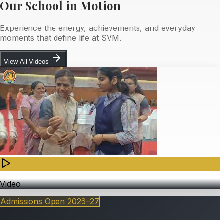
Our School in Motion
Experience the energy, achievements, and everyday
moments that define life at SVM.
View All Videos
Video
Admissions Open
2026–27