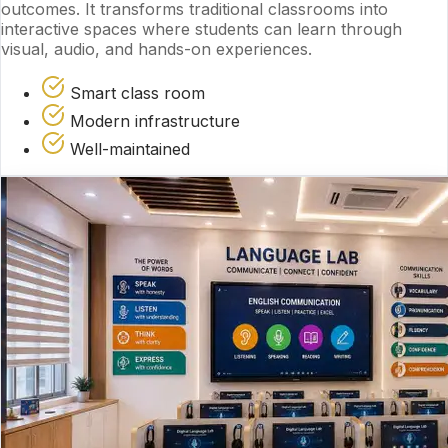
outcomes. It transforms traditional classrooms into
interactive spaces where students can learn through
visual, audio, and hands-on experiences.
Smart class room
Modern infrastructure
Well-maintained