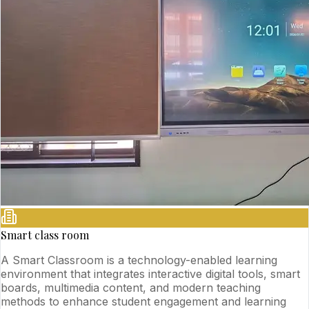
Smart class room
A Smart Classroom is a technology-enabled learning
environment that integrates interactive digital tools, smart
boards, multimedia content, and modern teaching
methods to enhance student engagement and learning