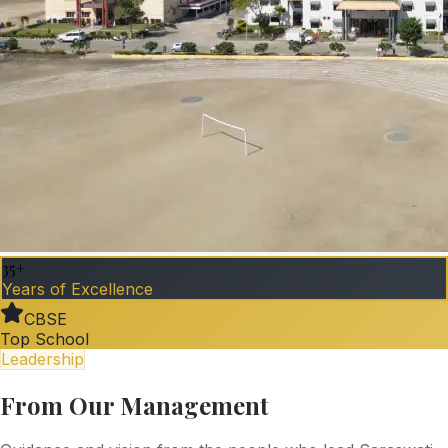
35+
Years of Excellence
CBSE
Top School
Leadership
From Our Management