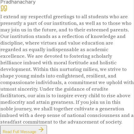
Pradhanachary
I extend my respectful greetings to all students who are
presently a part of our institution, as well as to those who
may join us in the future, and to their esteemed parents.
Our institution stands as a reflection of knowledge and
discipline, where virtues and value education are
regarded as equally indispensable as academic
excellence. We are devoted to fostering scholarly
brilliance imbued with moral fortitude and holistic
development. Within this nurturing milieu, we strive to
shape young minds into enlightened, resilient, and
compassionate individuals, a commitment we uphold with
utmost sincerity. Under the guidance of erudite
facilitators, our aim is to inspire every child to rise above
mediocrity and attain greatness. If you join us in this
noble journey, we shall together cultivate a generation
imbued with a deep sense of national consciousness and a
steadfast commitment to the advancement of society.
Read Full Message