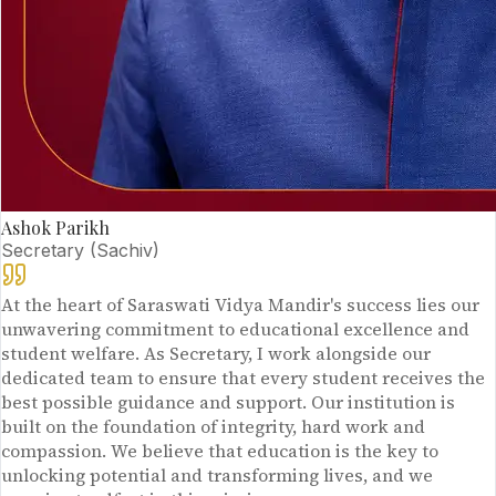
Ashok Parikh
Secretary (Sachiv)
At the heart of Saraswati Vidya Mandir's success lies our
unwavering commitment to educational excellence and
student welfare. As Secretary, I work alongside our
dedicated team to ensure that every student receives the
best possible guidance and support. Our institution is
built on the foundation of integrity, hard work and
compassion. We believe that education is the key to
unlocking potential and transforming lives, and we