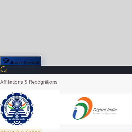
Student Services
Affiliations & Recognitions