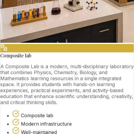
Composite lab
A Composite Lab is a modern, multi-disciplinary laboratory
that combines Physics, Chemistry, Biology, and
Mathematics learning resources in a single integrated
space. It provides students with hands-on learning
experiences, practical experiments, and activity-based
education that enhance scientific understanding, creativity,
and critical thinking skills.
Composite lab
Modern infrastructure
Well-maintained