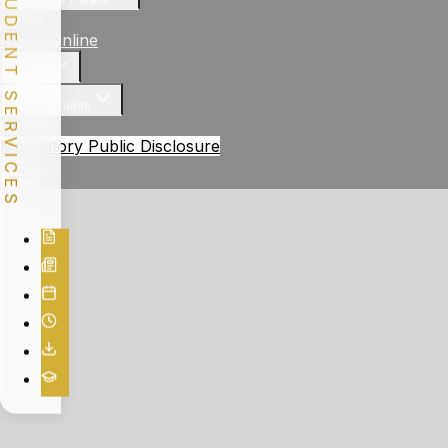
STUDENT SERVICES
News
Apply Online
Gallery
Achievements
Contact
Mandatory Public Disclosure