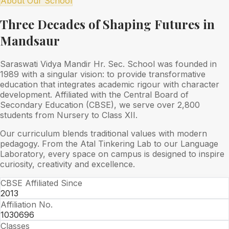
About Our School
Three Decades of Shaping Futures in
Mandsaur
Saraswati Vidya Mandir Hr. Sec. School was founded in
1989 with a singular vision: to provide transformative
education that integrates academic rigour with character
development. Affiliated with the Central Board of
Secondary Education (CBSE), we serve over 2,800
students from Nursery to Class XII.
Our curriculum blends traditional values with modern
pedagogy. From the Atal Tinkering Lab to our Language
Laboratory, every space on campus is designed to inspire
curiosity, creativity and excellence.
CBSE Affiliated Since
2013
Affiliation No.
1030696
Classes