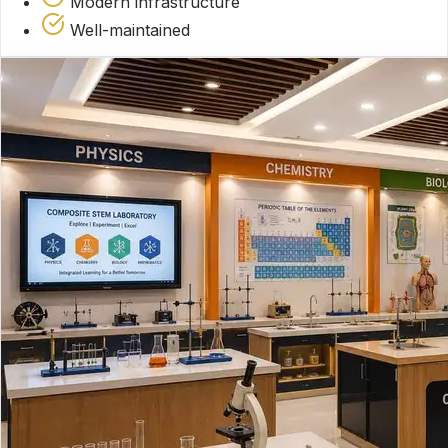
Modern infrastructure
Well-maintained