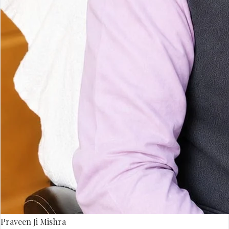
Praveen Ji Mishra