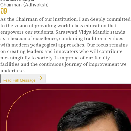
Chairman (Adhyaksh)
As the Chairman of our institution, I am deeply committed
to the vision of providing world-class education that
empowers our students. Saraswati Vidya Mandir stands
as a beacon of excellence, combining traditional values
with modern pedagogical approaches. Our focus remains
on creating leaders and innovators who will contribute
meaningfully to society. I am proud of our faculty,
facilities and the continuous journey of improvement we
undertake.
Read Full Message