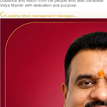
Guidance and vision from the people who lead Saraswati
Vidya Mandir with dedication and purpose.
Loading latest management messages...