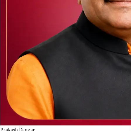
Prakash Dangar