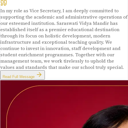
In my role as Vice Secretary, I am deeply committed to
supporting the academic and administrative operations of
our esteemed institution. Saraswati Vidya Mandir has
established itself as a premier educational destination
through its focus on holistic development, modern
infrastructure and exceptional teaching quality. We
continue to invest in innovation, staff development and
student enrichment programmes. Together with our
management team, we work tirelessly to uphold the
values and standards that make our school truly special.
Read Full Message