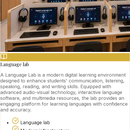
Language lab
A Language Lab is a modern digital learning environment
designed to enhance students' communication, listening,
speaking, reading, and writing skills. Equipped with
advanced audio-visual technology, interactive language
software, and multimedia resources, the lab provides an
engaging platform for learning languages with confidence
and accuracy.
Language lab