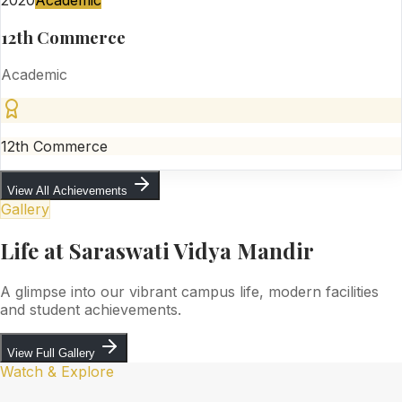
2020
Academic
12th Commerce
Academic
12th Commerce
View All Achievements
Gallery
Life at Saraswati Vidya Mandir
A glimpse into our vibrant campus life, modern facilities
and student achievements.
View Full Gallery
Watch & Explore