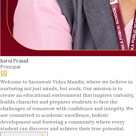
Saroj Prasad
Principal
Welcome to Saraswati Vidya Mandir, where we believe in
nurturing not just minds, but souls. Our mission is to
create an educational environment that inspires curiosity,
builds character and prepares students to face the
challenges of tomorrow with confidence and integrity. We
are committed to academic excellence, holistic
development and fostering a community where every
student can discover and achieve their true potential.