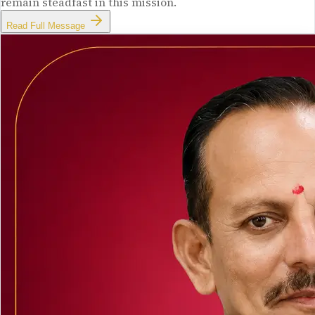
remain steadfast in this mission.
Read Full Message