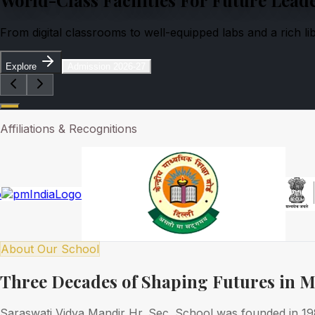
From digital classrooms to well-equipped labs and a rich l
Explore
Admission 2026-27
Affiliations & Recognitions
About Our School
Three Decades of Shaping Futures in 
Saraswati Vidya Mandir Hr. Sec. School was founded in 1989