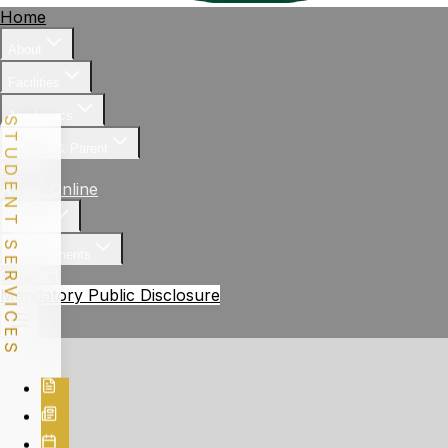
Home
About
Facilities
Academics
STUDENT SERVICES
Student & Parent
News
Apply Online
Gallery
Achievements
Contact
Mandatory Public Disclosure