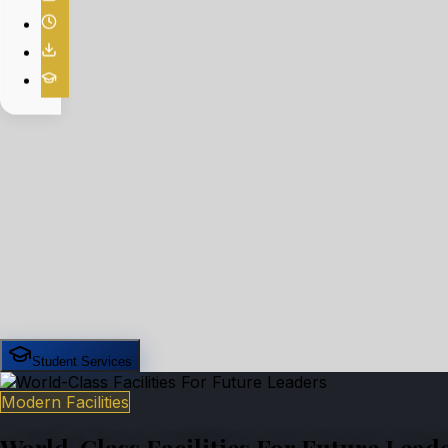
Student Services
Modern Facilities
World-Class Facilities For Future Lead