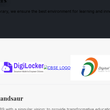
ibrary, we ensure the best environment for learning and inn
Mandsaur
 with a singular vision: to provide transformative educati