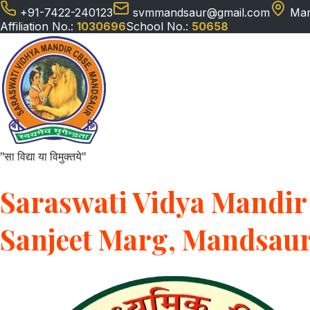
+91-7422-240123
svmmandsaur@gmail.com
Man
Affiliation No.:
1030696
School No.:
50658
"सा विद्या या विमुक्तये"
Saraswati Vidya Mandir 
Sanjeet Marg, Mandsau