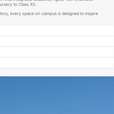
rsery to Class XII.
ory, every space on campus is designed to inspire