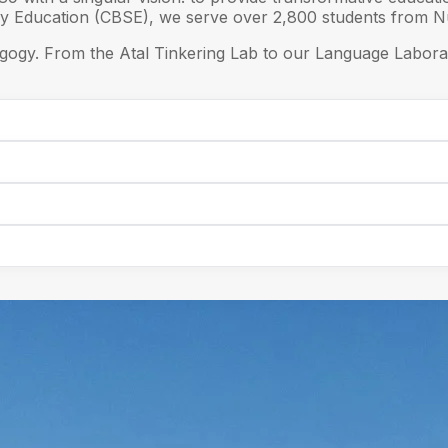
ry Education (CBSE), we serve over 2,800 students from Nu
gogy. From the Atal Tinkering Lab to our Language Laborat