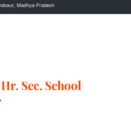
dsaur, Madhya Pradesh
Hr. Sec. School
r