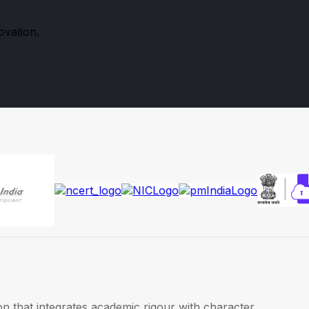
ovation.
on that integrates academic rigour with character