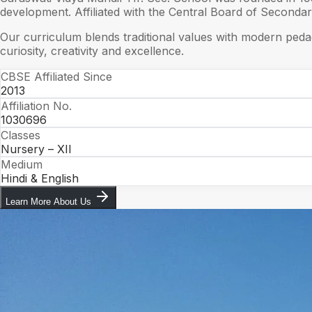
development. Affiliated with the Central Board of Seconda
Our curriculum blends traditional values with modern peda
curiosity, creativity and excellence.
CBSE Affiliated Since
2013
Affiliation No.
1030696
Classes
Nursery – XII
Medium
Hindi & English
Learn More About Us