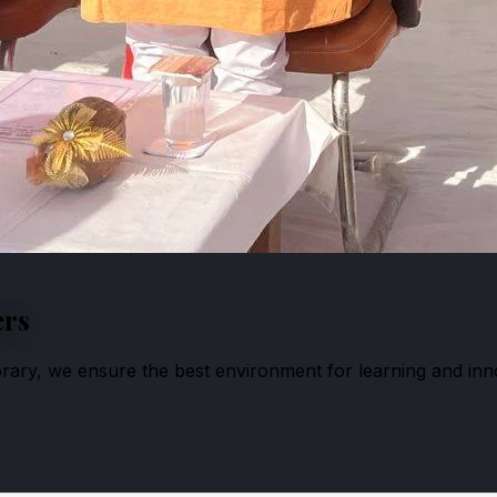
ers
ibrary, we ensure the best environment for learning and inn