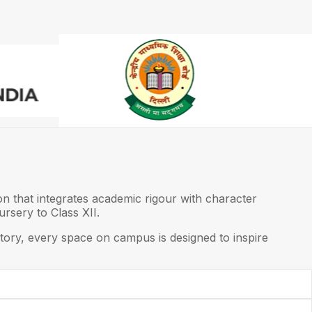
on that integrates academic rigour with character
rsery to Class XII.
ory, every space on campus is designed to inspire