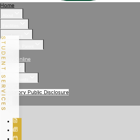
Home
About
Facilities
Academics
STUDENT SERVICES
Student & Parent
News
Apply Online
Gallery
Achievements
Contact
Mandatory Public Disclosure