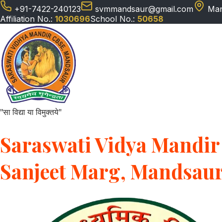
+91-7422-240123
svmmandsaur@gmail.com
Man
Affiliation No.:
1030696
School No.:
50658
"सा विद्या या विमुक्तये"
Saraswati Vidya Mandir 
Sanjeet Marg, Mandsau