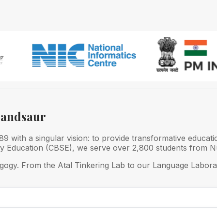
Mandsaur
 with a singular vision: to provide transformative educati
ry Education (CBSE), we serve over 2,800 students from Nu
gogy. From the Atal Tinkering Lab to our Language Laborat