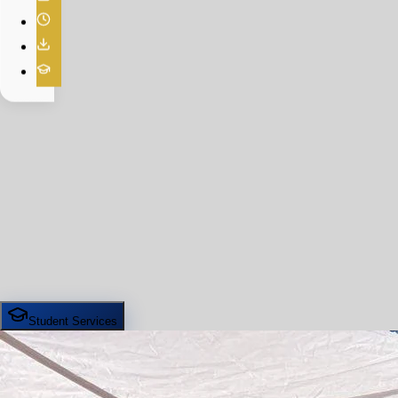
Student Services