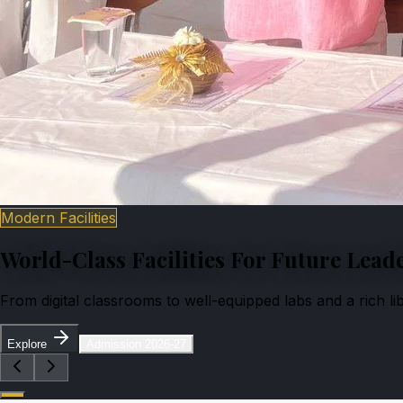
Modern Facilities
World-Class Facilities For Future Lead
From digital classrooms to well-equipped labs and a rich l
Explore
Admission 2026-27