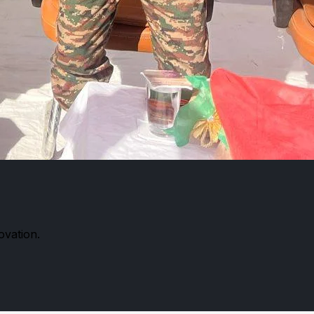
ovation.