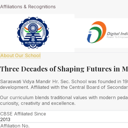
Affiliations & Recognitions
About Our School
Three Decades of Shaping Futures in 
Saraswati Vidya Mandir Hr. Sec. School was founded in 1989
development. Affiliated with the Central Board of Seconda
Our curriculum blends traditional values with modern peda
curiosity, creativity and excellence.
CBSE Affiliated Since
2013
Affiliation No.