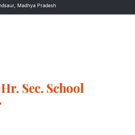
dsaur, Madhya Pradesh
Hr. Sec. School
r