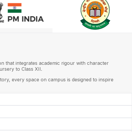
on that integrates academic rigour with character
rsery to Class XII.
ory, every space on campus is designed to inspire