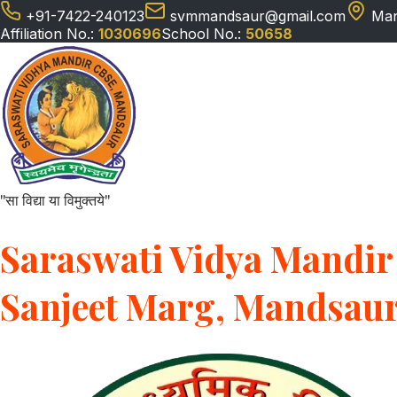
+91-7422-240123
svmmandsaur@gmail.com
Man
Affiliation No.:
1030696
School No.:
50658
"सा विद्या या विमुक्तये"
Saraswati Vidya Mandir 
Sanjeet Marg, Mandsau