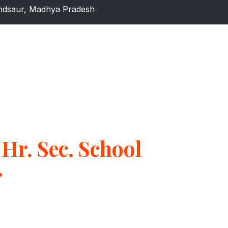
dsaur, Madhya Pradesh
Hr. Sec. School
r