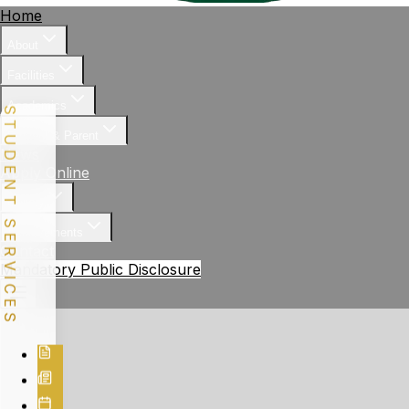
Home
About
Facilities
Academics
STUDENT SERVICES
Student & Parent
News
Apply Online
Gallery
Achievements
Contact
Mandatory Public Disclosure