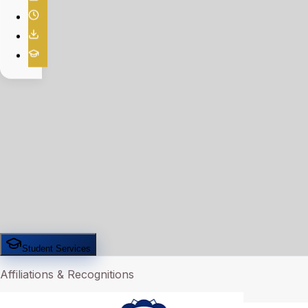
Student Services
Affiliations & Recognitions