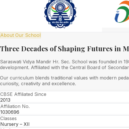
About Our School
Three Decades of Shaping Futures in 
Saraswati Vidya Mandir Hr. Sec. School was founded in 1989
development. Affiliated with the Central Board of Seconda
Our curriculum blends traditional values with modern peda
curiosity, creativity and excellence.
CBSE Affiliated Since
2013
Affiliation No.
1030696
Classes
Nursery – XII