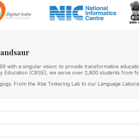
Mandsaur
 with a singular vision: to provide transformative educati
ry Education (CBSE), we serve over 2,800 students from Nu
gogy. From the Atal Tinkering Lab to our Language Laborat