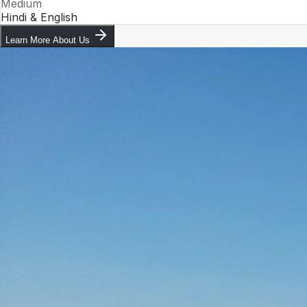
Medium
Hindi & English
Learn More About Us