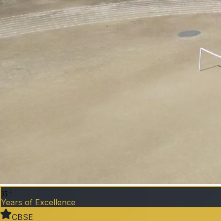
35+
Years of Excellence
CBSE