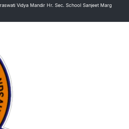
raswati Vidya Mandir Hr. Sec. School Sanjeet Marg