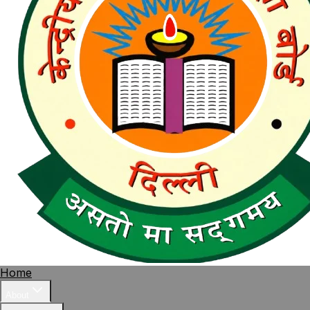
Home
About