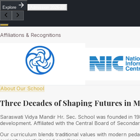
Explore
Admission 2026-27
Affiliations & Recognitions
About Our School
Three Decades of Shaping Futures in 
Saraswati Vidya Mandir Hr. Sec. School was founded in 1989
development. Affiliated with the Central Board of Seconda
Our curriculum blends traditional values with modern peda