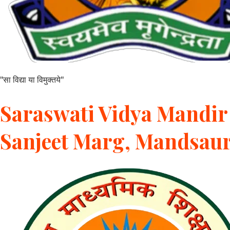
"सा विद्या या विमुक्तये"
Saraswati Vidya Mandir 
Sanjeet Marg, Mandsau