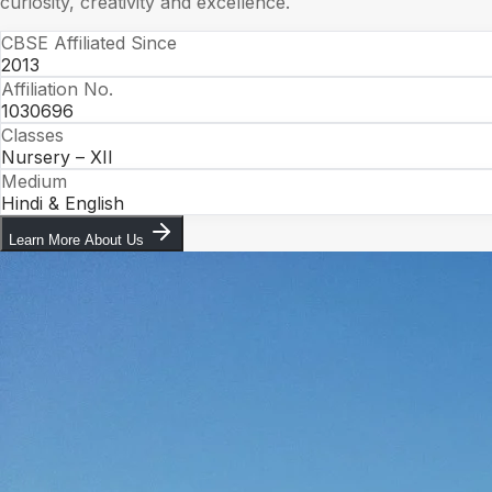
curiosity, creativity and excellence.
CBSE Affiliated Since
2013
Affiliation No.
1030696
Classes
Nursery – XII
Medium
Hindi & English
Learn More About Us