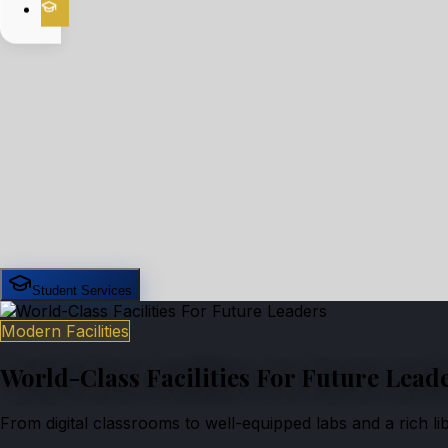
Student Services
Modern Facilities
World-Class Facilities For Future Lead
From digital classrooms to well-equipped labs and a rich l