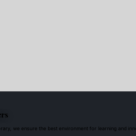
ers
ibrary, we ensure the best environment for learning and inn