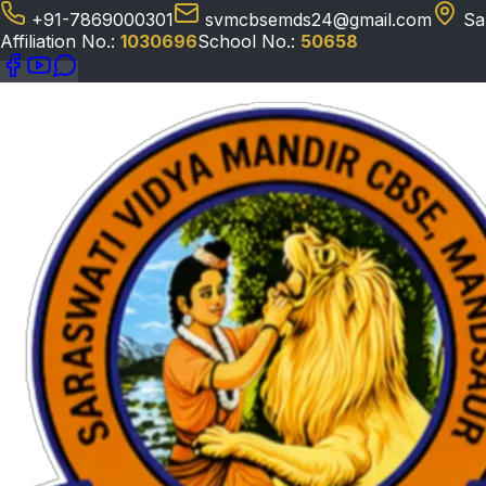
+91-7869000301
svmcbsemds24@gmail.com
Sa
Affiliation No.:
1030696
School No.:
50658