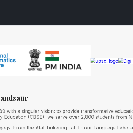
Mandsaur
 with a singular vision: to provide transformative educati
ry Education (CBSE), we serve over 2,800 students from Nu
gogy. From the Atal Tinkering Lab to our Language Laborat