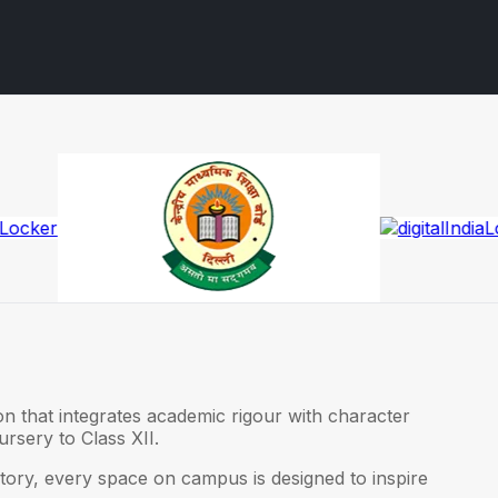
on that integrates academic rigour with character
rsery to Class XII.
ory, every space on campus is designed to inspire