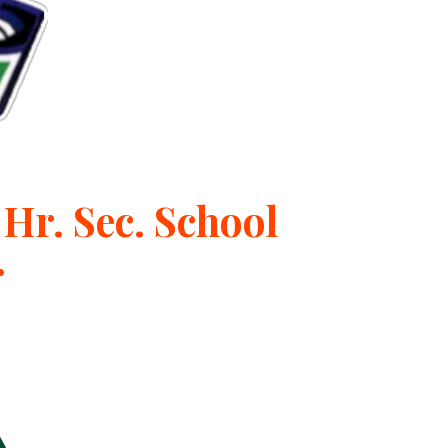
Hr. Sec. School
r