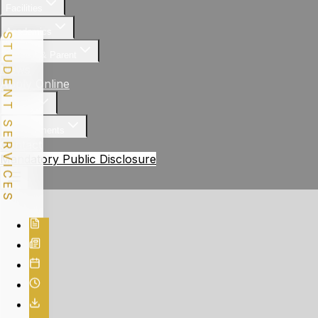
Facilities
Academics
STUDENT SERVICES
Student & Parent
News
Apply Online
Gallery
Achievements
Contact
Mandatory Public Disclosure