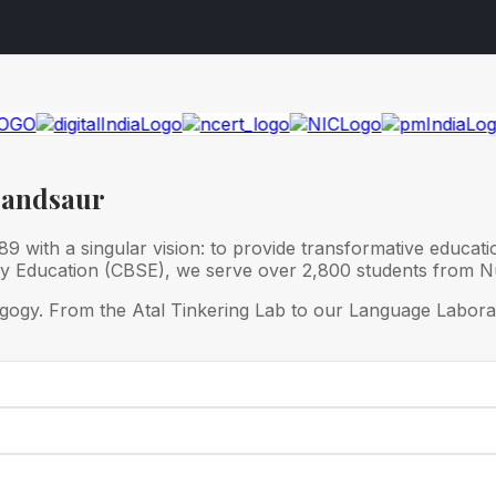
Mandsaur
 with a singular vision: to provide transformative educati
ry Education (CBSE), we serve over 2,800 students from Nu
gogy. From the Atal Tinkering Lab to our Language Laborat