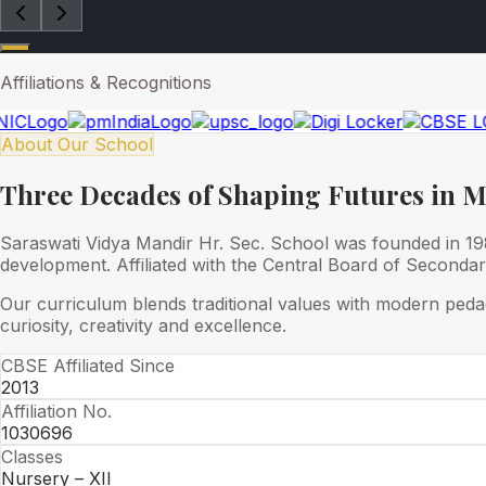
Affiliations & Recognitions
About Our School
Three Decades of Shaping Futures in 
Saraswati Vidya Mandir Hr. Sec. School was founded in 1989
development. Affiliated with the Central Board of Seconda
Our curriculum blends traditional values with modern peda
curiosity, creativity and excellence.
CBSE Affiliated Since
2013
Affiliation No.
1030696
Classes
Nursery – XII