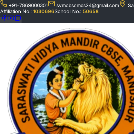
+91-7869000301
svmcbsemds24@gmail.com
Sa
Affiliation No.:
1030696
School No.:
50658