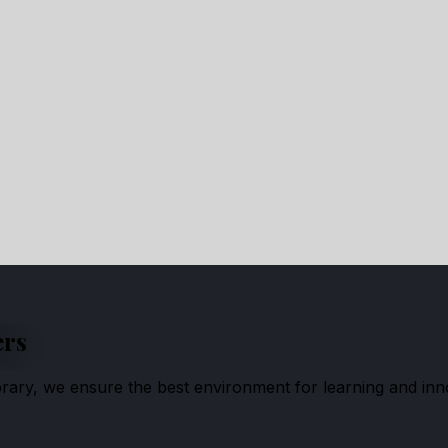
ers
ibrary, we ensure the best environment for learning and inn