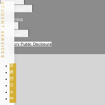
Academics
STUDENT SERVICES
Student & Parent
News
Apply Online
Gallery
Achievements
Contact
Mandatory Public Disclosure