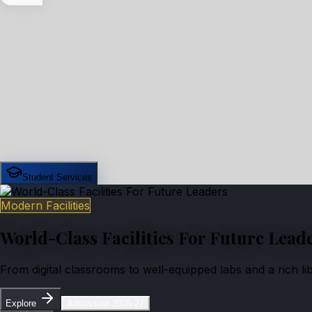
Student Services
Modern Facilities
World-Class Facilities For Future Lead
From digital classrooms to well-equipped labs and a rich l
Explore
Admission 2026-27