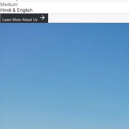
Medium
Hindi & English
Learn More About Us