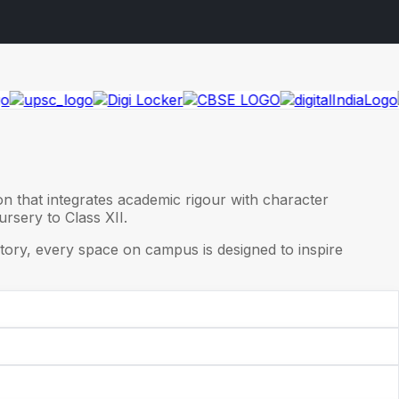
on that integrates academic rigour with character
rsery to Class XII.
ory, every space on campus is designed to inspire