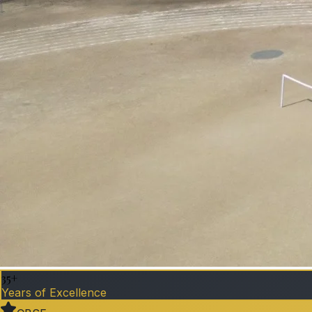
35+
Years of Excellence