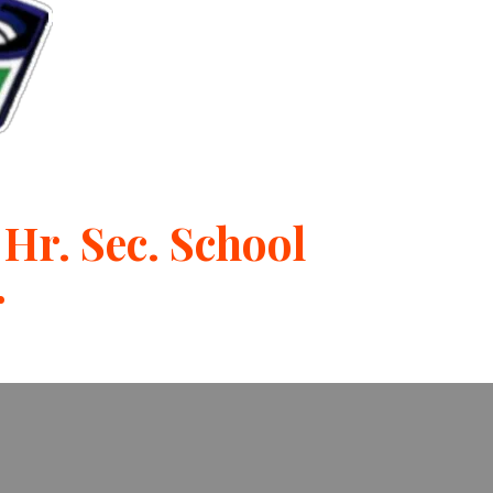
Hr. Sec. School
r