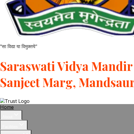
"सा विद्या या विमुक्तये"
Saraswati Vidya Mandir 
Sanjeet Marg, Mandsau
Home
About
Facilities