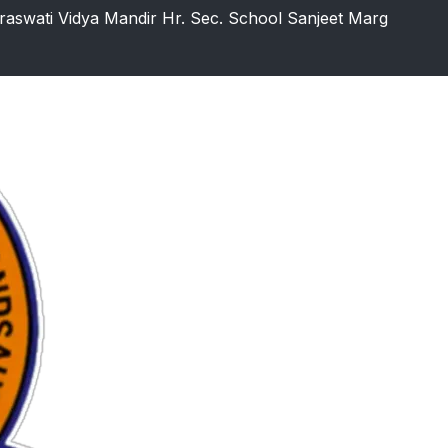
raswati Vidya Mandir Hr. Sec. School Sanjeet Marg