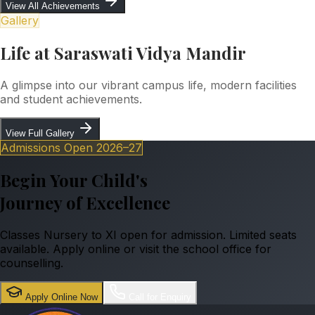
View All Achievements
Gallery
Life at Saraswati Vidya Mandir
A glimpse into our vibrant campus life, modern facilities
and student achievements.
View Full Gallery
Admissions Open
2026–27
Begin Your Child's
Journey of Excellence
Classes Nursery to XI open for admission. Limited seats
available. Apply online or visit the school office for
counselling.
Apply Online Now
Call for Enquiry