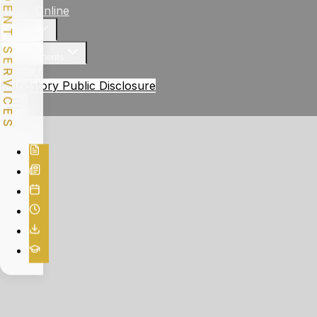
STUDENT SERVICES
Apply Online
Gallery
Achievements
Contact
Mandatory Public Disclosure