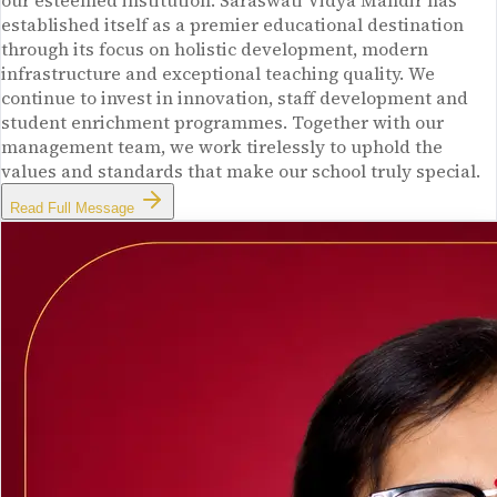
our esteemed institution. Saraswati Vidya Mandir has
established itself as a premier educational destination
through its focus on holistic development, modern
infrastructure and exceptional teaching quality. We
continue to invest in innovation, staff development and
student enrichment programmes. Together with our
management team, we work tirelessly to uphold the
values and standards that make our school truly special.
Read Full Message