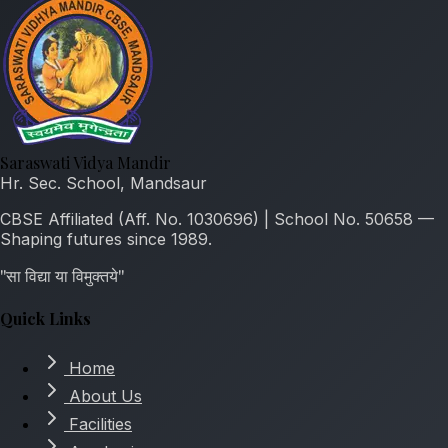
Saraswati Vidya Mandir
Hr. Sec. School, Mandsaur
CBSE Affiliated (Aff. No. 1030696) | School No. 50658 —
Shaping futures since 1989.
"सा विद्या या विमुक्तये"
Quick Links
Home
About Us
Facilities