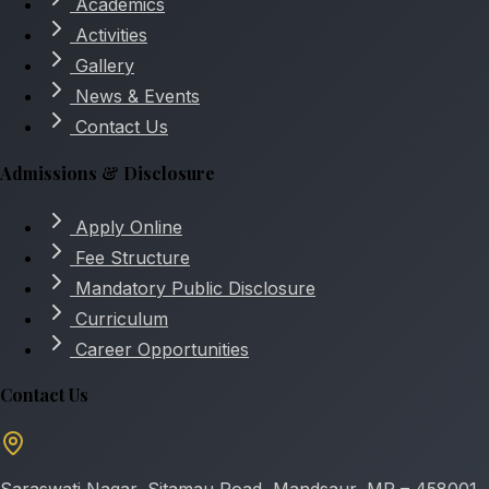
Academics
Activities
Gallery
News & Events
Contact Us
Admissions & Disclosure
Apply Online
Fee Structure
Mandatory Public Disclosure
Curriculum
Career Opportunities
Contact Us
Saraswati Nagar, Sitamau Road, Mandsaur, MP – 458001