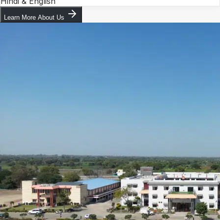
Hindi & English
Learn More About Us