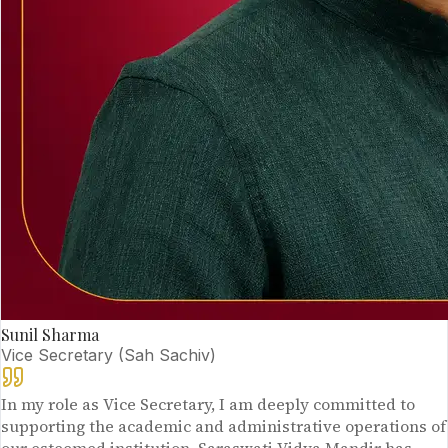
Sunil Sharma
Vice Secretary (Sah Sachiv)
In my role as Vice Secretary, I am deeply committed to
supporting the academic and administrative operations of