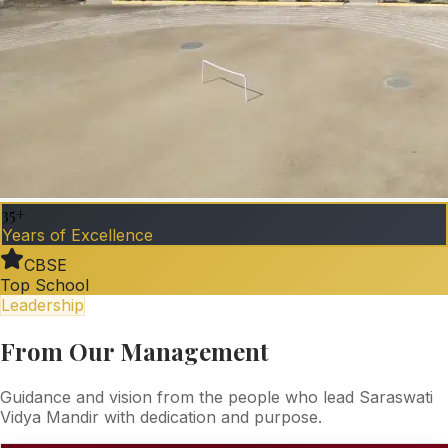
35+
Years of Excellence
CBSE
Top School
Leadership
From Our Management
Guidance and vision from the people who lead Saraswati
Vidya Mandir with dedication and purpose.