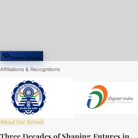
Student Services
Affiliations & Recognitions
About Our School
Three Decades of Shaping Futures in