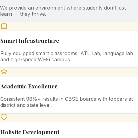
We provide an environment where students don't just
learn — they thrive.
Smart Infrastructure
Fully equipped smart classrooms, ATL Lab, language lab
and high-speed Wi-Fi campus.
Academic Excellence
Consistent 98%+ results in CBSE boards with toppers at
district and state level.
Holistic Development