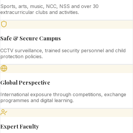
Sports, arts, music, NCC, NSS and over 30
extracurricular clubs and activities.
Safe & Secure Campus
CCTV surveillance, trained security personnel and child
protection policies.
Global Perspective
International exposure through competitions, exchange
programmes and digital learning.
Expert Faculty