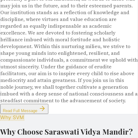
may join us in the future, and to their esteemed parents.
Our institution stands as a reflection of knowledge and
discipline, where virtues and value education are
regarded as equally indispensable as academic
excellence. We are devoted to fostering scholarly
brilliance imbued with moral fortitude and holistic
development. Within this nurturing milieu, we strive to
shape young minds into enlightened, resilient, and
compassionate individuals, a commitment we uphold with
utmost sincerity. Under the guidance of erudite
facilitators, our aim is to inspire every child to rise above
mediocrity and attain greatness. If you join us in this
noble journey, we shall together cultivate a generation
imbued with a deep sense of national consciousness and a
steadfast commitment to the advancement of society.
Read Full Message
Why SVM
Why Choose Saraswati Vidya Mandir?