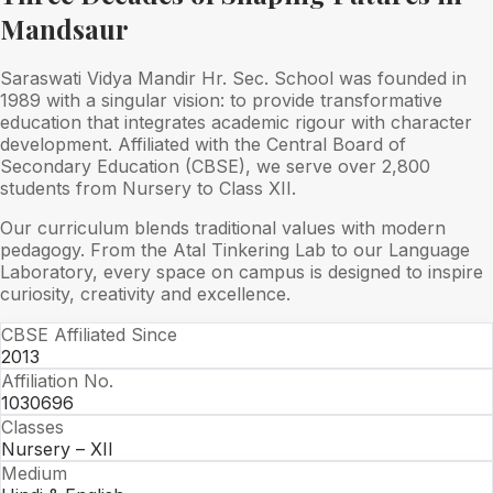
Mandsaur
Saraswati Vidya Mandir Hr. Sec. School was founded in
1989 with a singular vision: to provide transformative
education that integrates academic rigour with character
development. Affiliated with the Central Board of
Secondary Education (CBSE), we serve over 2,800
students from Nursery to Class XII.
Our curriculum blends traditional values with modern
pedagogy. From the Atal Tinkering Lab to our Language
Laboratory, every space on campus is designed to inspire
curiosity, creativity and excellence.
CBSE Affiliated Since
2013
Affiliation No.
1030696
Classes
Nursery – XII
Medium