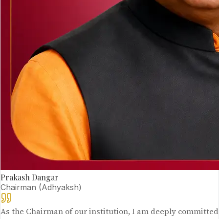
Prakash Dangar
Chairman (Adhyaksh)
As the Chairman of our institution, I am deeply committed