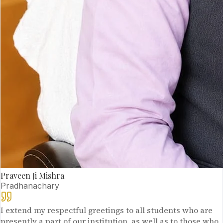
Praveen Ji Mishra
Pradhanachary
I extend my respectful greetings to all students who are
presently a part of our institution, as well as to those who