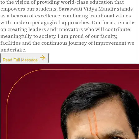
to the vision of providing world-class education that
empowers our students. Saraswati Vidya Mandir stands
as a beacon of excellence, combining traditional values
with modern pedagogical approaches. Our focus remains
on creating leaders and innovators who will contribute
meaningfully to society. I am proud of our faculty,
facilities and the continuous journey of improvement we
undertake.
Read Full Message