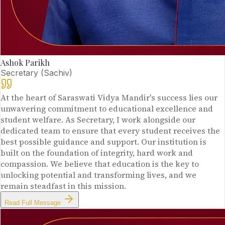
Ashok Parikh
Secretary (Sachiv)
At the heart of Saraswati Vidya Mandir's success lies our
unwavering commitment to educational excellence and
student welfare. As Secretary, I work alongside our
dedicated team to ensure that every student receives the
best possible guidance and support. Our institution is
built on the foundation of integrity, hard work and
compassion. We believe that education is the key to
unlocking potential and transforming lives, and we
remain steadfast in this mission.
Read Full Message