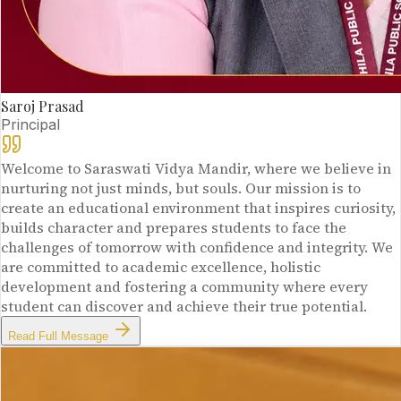
Saroj Prasad
Principal
Welcome to Saraswati Vidya Mandir, where we believe in
nurturing not just minds, but souls. Our mission is to
create an educational environment that inspires curiosity,
builds character and prepares students to face the
challenges of tomorrow with confidence and integrity. We
are committed to academic excellence, holistic
development and fostering a community where every
student can discover and achieve their true potential.
Read Full Message