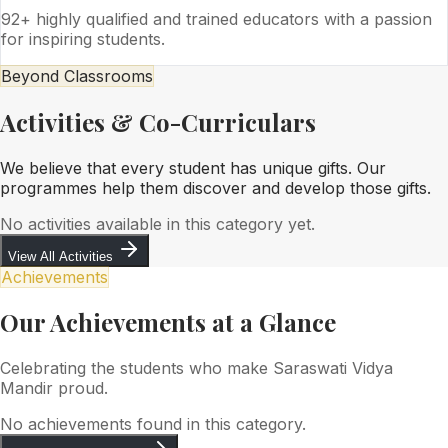
92+ highly qualified and trained educators with a passion
for inspiring students.
Beyond Classrooms
Activities & Co-Curriculars
We believe that every student has unique gifts. Our
programmes help them discover and develop those gifts.
No activities available in this category yet.
View All Activities
Achievements
Our Achievements at a Glance
Celebrating the students who make Saraswati Vidya
Mandir proud.
No achievements found in this category.