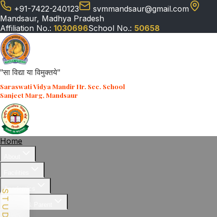
+91-7422-240123
svmmandsaur@gmail.com
Mandsaur, Madhya Pradesh
Affiliation No.:
1030696
School No.:
50658
"सा विद्या या विमुक्तये"
Saraswati Vidya Mandir Hr. Sec. School
Sanjeet Marg, Mandsaur
Home
About
Facilities
Academics
Student & Parent
News